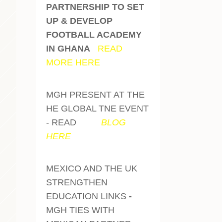
PARTNERSHIP TO SET
UP & DEVELOP
FOOTBALL ACADEMY
IN GHANA
-
READ
MORE HERE
MGH PRESENT AT THE
HE GLOBAL TNE EVENT
- READ
OUR
BLOG
HERE
MEXICO AND THE UK
STRENGTHEN
EDUCATION LINKS
-
MGH TIES WITH