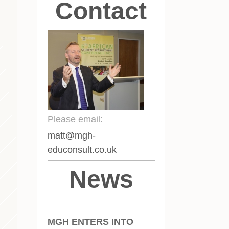
Contact
Please email:
matt
@mgh-
educonsult.co.uk
News
MGH ENTERS INTO