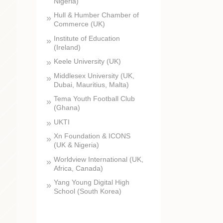
Nigeria)
Hull & Humber Chamber of
Commerce (UK)
Institute of Education
(Ireland)
Keele University (UK)
Middlesex University (UK,
Dubai, Mauritius, Malta)
Tema Youth Football Club
(Ghana)
UKTI
Xn Foundation & ICONS
(UK & Nigeria)
Worldview International (UK,
Africa, Canada)
Yang Young Digital High
School (South Korea)