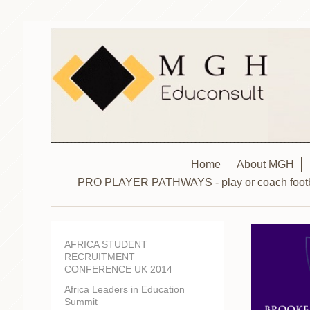
Home
About MGH
PRO PLAYER PATHWAYS - play or coach footbal
AFRICA STUDENT
RECRUITMENT
CONFERENCE UK 2014
Africa Leaders in Education
Summit