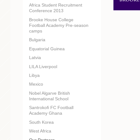
Africa Student Recruitment
Conference 2013
Brooke House College
Football Academy Pre-season
camps
Bulgaria
Equatorial Guinea
Latvia
LILA Liverpool
Libya
Mexico
Nobel Algarve British
International School
Santrokofi FC Football
Academy Ghana
South Korea
West Africa
Our Partners