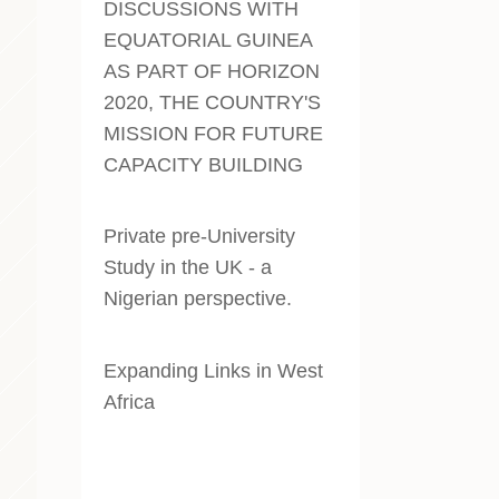
DISCUSSIONS WITH
EQUATORIAL GUINEA
AS PART OF HORIZON
2020, THE COUNTRY'S
MISSION FOR FUTURE
CAPACITY BUILDING
Private pre-University
Study in the UK - a
Nigerian perspective
.
Expanding Links in West
Africa