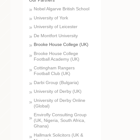
Nobel Algarve British School
University of York
University of Leicester
De Montfort University
Brooke House College (UK)
Brooke House College
Football Academy (UK)
Cottingham Rangers
Football Club (UK)
Darbi Group (Bulgaria)
University of Derby (UK)
University of Derby Online
(Global)
Envirofly Consulting Group
(UK, Nigeria, South Africa,
Ghana)
Hallmark Solicitors (UK &