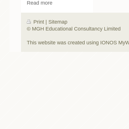
Read more
Print
|
Sitemap
© MGH Educational Consultancy Limited
This website was created using
IONOS MyW