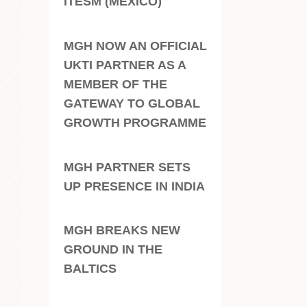
ITESM (MEXICO)
MGH NOW AN OFFICIAL
UKTI PARTNER AS A
MEMBER OF THE
GATEWAY TO GLOBAL
GROWTH PROGRAMME
MGH PARTNER SETS
UP PRESENCE IN INDIA
MGH BREAKS NEW
GROUND IN THE
BALTICS