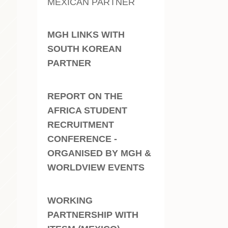
MEXICAN PARTNER
MGH LINKS WITH
SOUTH KOREAN
PARTNER
REPORT ON THE
AFRICA STUDENT
RECRUITMENT
CONFERENCE -
ORGANISED BY MGH &
WORLDVIEW EVENTS
WORKING
PARTNERSHIP WITH