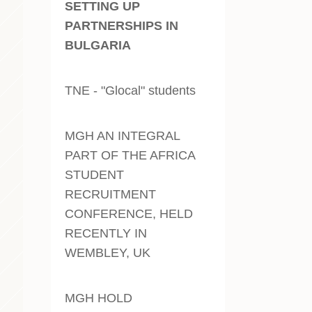
SETTING UP
PARTNERSHIPS IN
BULGARIA
TNE - "Glocal" students
MGH AN INTEGRAL
PART OF THE AFRICA
STUDENT
RECRUITMENT
CONFERENCE, HELD
RECENTLY IN
WEMBLEY, UK
MGH HOLD