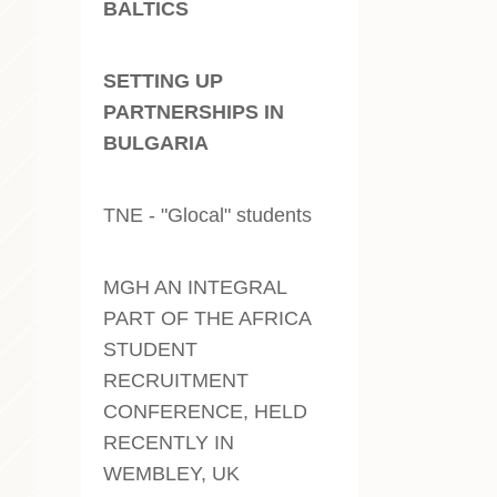
BALTICS
SETTING UP
PARTNERSHIPS IN
BULGARIA
TNE - "Glocal" students
MGH AN INTEGRAL
PART OF THE AFRICA
STUDENT
RECRUITMENT
CONFERENCE, HELD
RECENTLY IN
WEMBLEY, UK