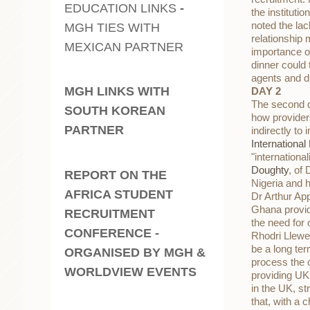
EDUCATION LINKS
-
the instituti
noted the la
MGH TIES WITH
relationship 
MEXICAN PARTNER
importance o
dinner could
agents and di
MGH LINKS WITH
DAY 2
The second da
SOUTH KOREAN
how providers
PARTNER
indirectly t
Internationa
"internationa
Doughty
, of
REPORT ON THE
Nigeria and 
AFRICA STUDENT
Dr Arthur Ap
Ghana provide
RECRUITMENT
the need for
CONFERENCE -
Rhodri Llewel
be a long ter
ORGANISED BY MGH &
process the 
WORLDVIEW EVENTS
providing U
in the UK, s
that, with a 