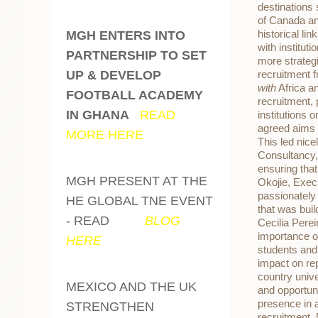
destinations 
of Canada an
historical l
MGH ENTERS INTO
with institu
PARTNERSHIP TO SET
more strateg
UP & DEVELOP
recruitment 
with
Africa an
FOOTBALL ACADEMY
recruitment,
IN GHANA
-
READ
institutions 
agreed aims 
MORE HERE
This led nice
Consultancy, 
ensuring tha
MGH PRESENT AT THE
Okojie, Exec
passionately
HE GLOBAL TNE EVENT
that was buil
- READ
OUR
BLOG
Cecilia Perei
importance of
HERE
students and
impact on rep
country univ
MEXICO AND THE UK
and opportun
presence in a
STRENGTHEN
recruitment.