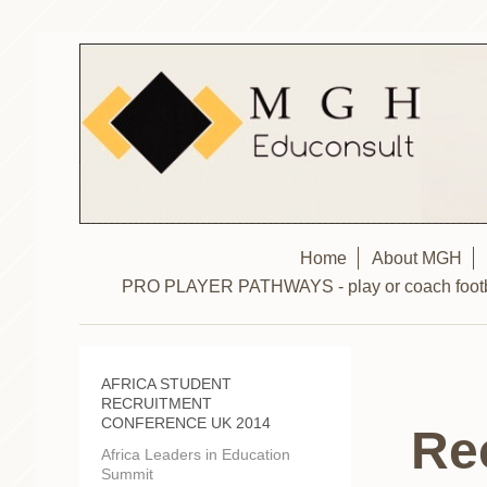
Home
About MGH
PRO PLAYER PATHWAYS - play or coach footbal
AFRICA STUDENT
RECRUITMENT
CONFERENCE UK 2014
Re
Africa Leaders in Education
Summit