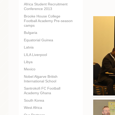
Africa Student Recruitment
Conference 2013
Brooke House College
Football Academy Pre-season
camps
Bulgaria
Equatorial Guinea
Latvia
LILA Liverpool
Libya
Mexico
Nobel Algarve British
International School
Santrokofi FC Football
Academy Ghana
South Korea
West Africa
Our Partners