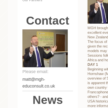
Contact
MGH brought 
excellent ev
New Zealand,
The focus of 
given the rec
models may 
Sessions foll
Africa and ho
DAY 1
Beginning wi
Please email:
Hornshaw (MG
overview of S
matt
@mgh-
is apparent t
educonsult.co.uk
own country w
Francophone 
News
others? - an
USA historic
more informa