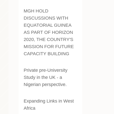
MGH HOLD
DISCUSSIONS WITH
EQUATORIAL GUINEA
AS PART OF HORIZON
2020, THE COUNTRY'S
MISSION FOR FUTURE
CAPACITY BUILDING
Private pre-University
Study in the UK - a
Nigerian perspective
.
Expanding Links in West
Africa