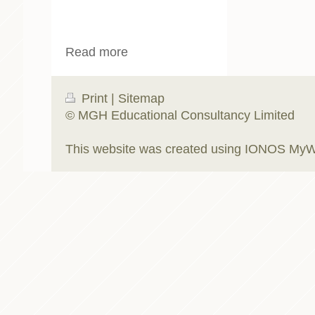
Read more
Print
|
Sitemap
© MGH Educational Consultancy Limited
This website was created using
IONOS MyW