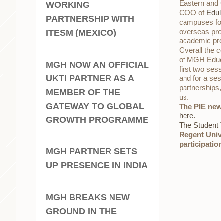
Eastern and C
WORKING
COO of
Edul
PARTNERSHIP WITH
campuses for
overseas prov
ITESM (MEXICO)
academic prog
Overall the c
of MGH Educo
MGH NOW AN OFFICIAL
first two ses
UKTI PARTNER AS A
and for a ses
partnerships,
MEMBER OF THE
us.
GATEWAY TO GLOBAL
The PIE new
here.
GROWTH PROGRAMME
The Student
Regent Univ
participati
MGH PARTNER SETS
UP PRESENCE IN INDIA
MGH BREAKS NEW
GROUND IN THE